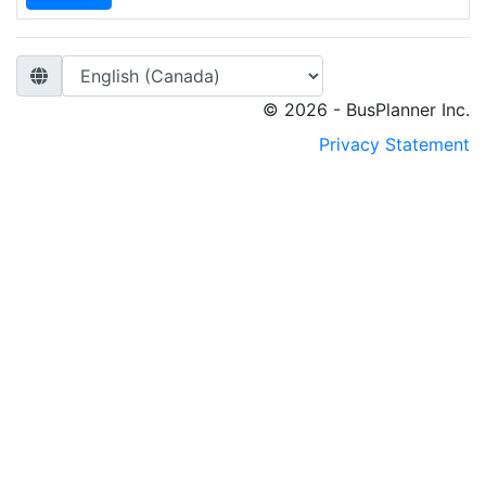
© 2026 - BusPlanner Inc.
Privacy Statement