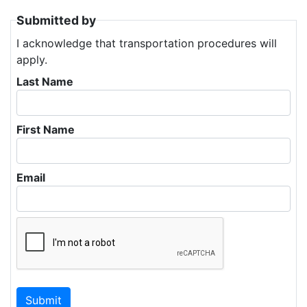
Submitted by
I acknowledge that transportation procedures will
apply.
Last Name
First Name
Email