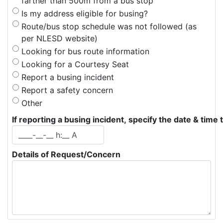
farther than 500m from a bus stop
Is my address eligible for busing?
Route/bus stop schedule was not followed (as 
per NLESD website)
Looking for bus route information
Looking for a Courtesy Seat
Report a busing incident
Report a safety concern
Other
If reporting a busing incident, specify the date & time 
Details of Request/Concern