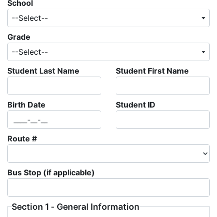
School
--Select--
Grade
--Select--
Student Last Name
Student First Name
Birth Date
Student ID
Route #
Bus Stop (if applicable)
Section 1 - General Information