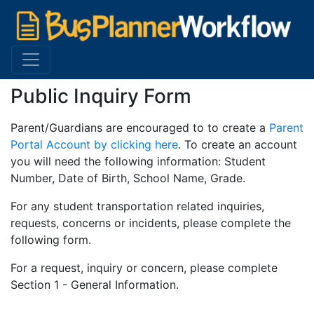
Public Inquiry Form
Parent/Guardians are encouraged to to create a
Parent
Portal Account by clicking here
. To create an account
you will need the following information: Student
Number, Date of Birth, School Name, Grade.
For any student transportation related inquiries,
requests, concerns or incidents, please complete the
following form.
For a request, inquiry or concern, please complete
Section 1 - General Information.