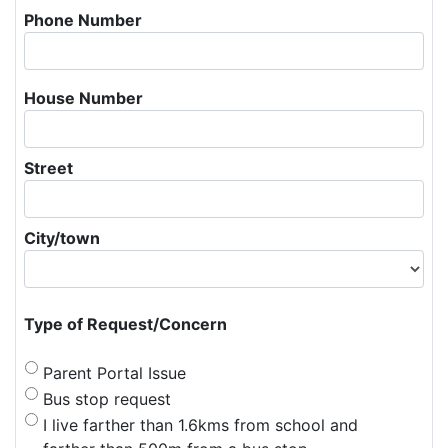
Phone Number
House Number
Street
City/town
Type of Request/Concern
Parent Portal Issue
Bus stop request
I live farther than 1.6kms from school and 