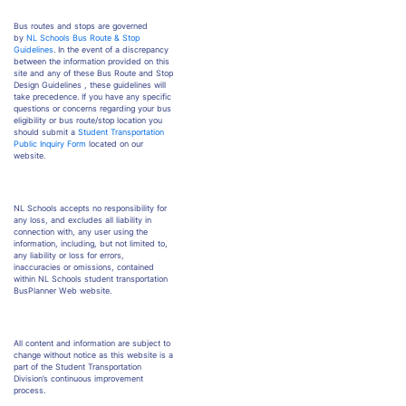
Bus routes and stops are governed
by
NL Schools Bus Route & Stop
Guidelines
. In the event of a discrepancy
between the information provided on this
site and any of these Bus Route and Stop
Design Guidelines , these guidelines will
take precedence. If you have any specific
questions or concerns regarding your bus
eligibility or bus route/stop location you
should submit a
Student Transportation
Public Inquiry Form
located on our
website.
NL Schools accepts no responsibility for
any loss, and excludes all liability in
connection with, any user using the
information, including, but not limited to,
any liability or loss for errors,
inaccuracies or omissions, contained
within NL Schools student transportation
BusPlanner Web website.
All content and information are subject to
change without notice as this website is a
part of the Student Transportation
Division’s continuous improvement
process.