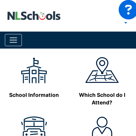
School Information
Which School do I
Attend?