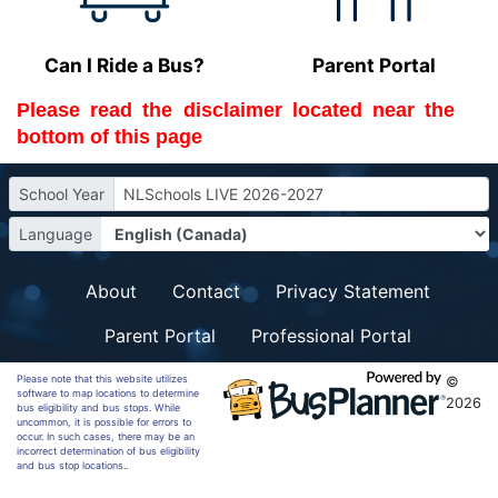
Can I Ride a Bus?
Parent Portal
Please read the 
disclaimer
 located near the 
bottom of this page
School Year
NLSchools LIVE 2026-2027
Language
About
Contact
Privacy Statement
Parent Portal
Professional Portal
Please note that this website utilizes
©
software to map locations to determine
2026
bus eligibility and bus stops. While
uncommon, it is possible for errors to
occur. In such cases, there may be an
incorrect determination of bus eligibility
and bus stop locations..