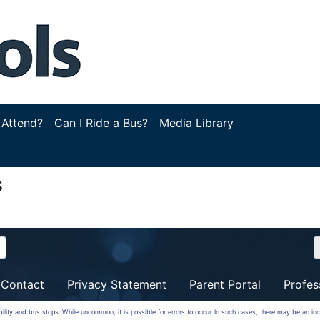
 Attend?
Can I Ride a Bus?
Media Library
s
Contact
Privacy Statement
Parent Portal
Profes
ibility and bus stops. While uncommon, it is possible for errors to occur. In such cases, there may be an in