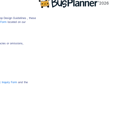
2026
op Design Guidelines , these
y Form
located on our
racies or omissions,
c Inquiry Form
and the