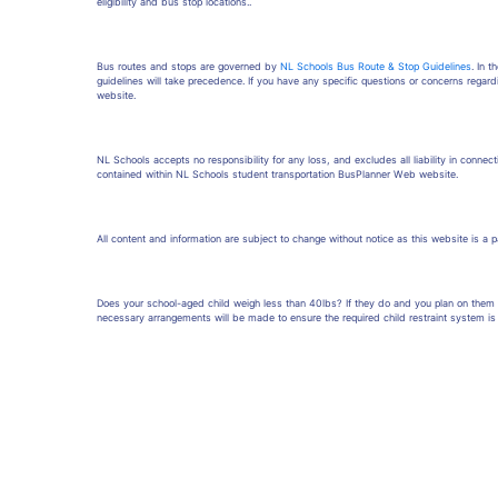
eligibility and bus stop locations..
Bus routes and stops are governed by
NL Schools Bus Route & Stop Guidelines
. In 
guidelines will take precedence. If you have any specific questions or concerns regard
website.
NL Schools accepts no responsibility for any loss, and excludes all liability in connecti
contained within NL Schools student transportation BusPlanner Web website.
All content and information are subject to change without notice as this website is a 
Does your school-aged child weigh less than 40lbs? If they do and you plan on them r
necessary arrangements will be made to ensure the required child restraint system is 