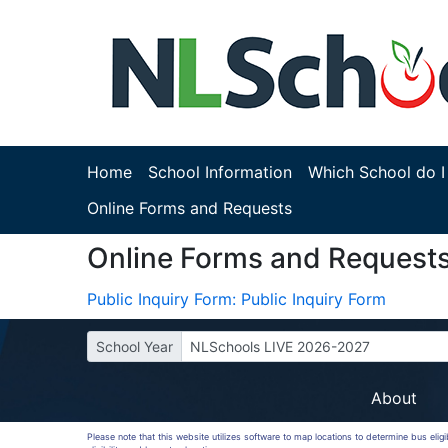
Home
School Information
Which School do I
Online Forms and Requests
Online Forms and Request
Public Inquiry Form: Public Inquiry Form
School Year
NLSchools LIVE 2026-2027
About
Please note that this website utilizes software to map locations to determine bus elig