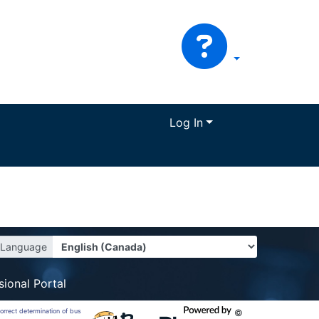
Log In
Language
sional Portal
correct determination of bus
©