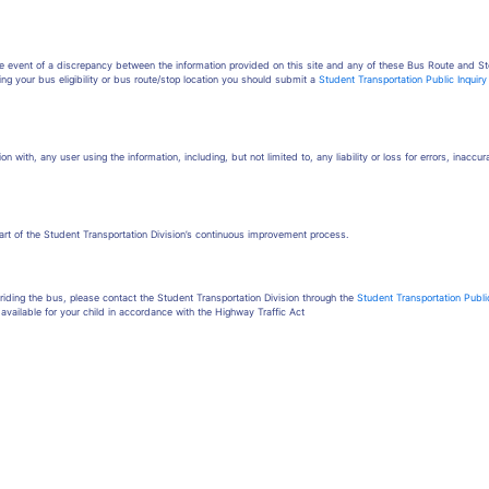
the event of a discrepancy between the information provided on this site and any of these Bus Route and St
ing your bus eligibility or bus route/stop location you should submit a
Student Transportation Public Inquir
on with, any user using the information, including, but not limited to, any liability or loss for errors, inaccu
part of the Student Transportation Division’s continuous improvement process.
iding the bus, please contact the Student Transportation Division through the
Student Transportation Publi
available for your child in accordance with the Highway Traffic Act