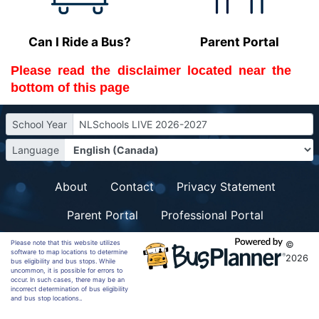
Can I Ride a Bus?
Parent Portal
Please read the 
disclaimer
 located near the 
bottom of this page
School Year
NLSchools LIVE 2026-2027
Language
About
Contact
Privacy Statement
Parent Portal
Professional Portal
Please note that this website utilizes
©
software to map locations to determine
2026
bus eligibility and bus stops. While
uncommon, it is possible for errors to
occur. In such cases, there may be an
incorrect determination of bus eligibility
and bus stop locations..