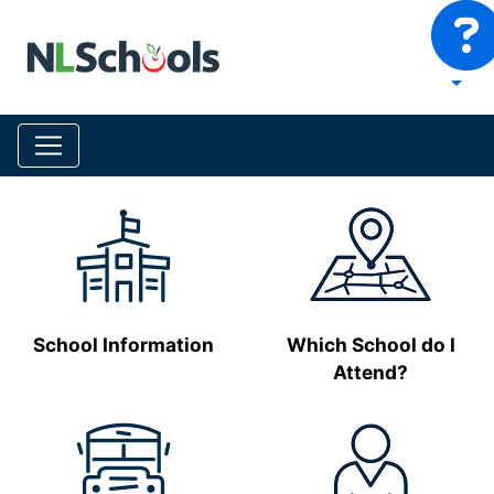
School Information
Which School do I
Attend?