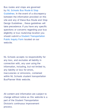
Bus routes and stops are governed
by
NL Schools Bus Route & Stop
Guidelines
. In the event of a discrepancy
between the information provided on this
site and any of these Bus Route and Stop
Design Guidelines , these guidelines will
take precedence. If you have any specific
questions or concerns regarding your bus
eligibility or bus route/stop location you
should submit a
Student Transportation
Public Inquiry Form
located on our
website.
NL Schools accepts no responsibility for
any loss, and excludes all liability in
connection with, any user using the
information, including, but not limited to,
any liability or loss for errors,
inaccuracies or omissions, contained
within NL Schools student transportation
BusPlanner Web website.
All content and information are subject to
change without notice as this website is a
part of the Student Transportation
Division’s continuous improvement
process.