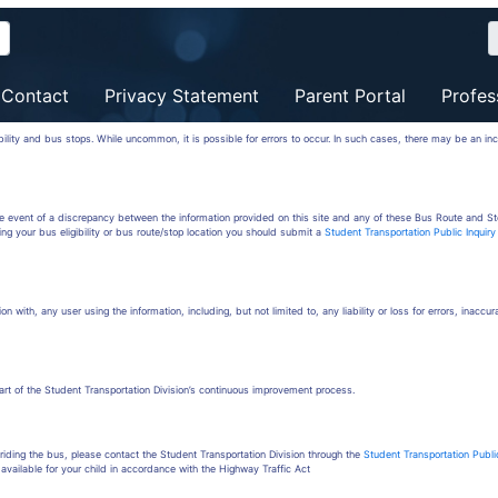
Contact
Privacy Statement
Parent Portal
Profes
ibility and bus stops. While uncommon, it is possible for errors to occur. In such cases, there may be an in
the event of a discrepancy between the information provided on this site and any of these Bus Route and St
ing your bus eligibility or bus route/stop location you should submit a
Student Transportation Public Inquir
on with, any user using the information, including, but not limited to, any liability or loss for errors, inaccu
part of the Student Transportation Division’s continuous improvement process.
iding the bus, please contact the Student Transportation Division through the
Student Transportation Publi
available for your child in accordance with the Highway Traffic Act