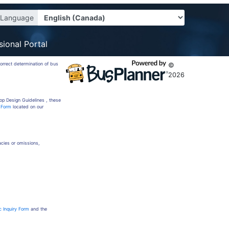
Language
sional Portal
correct determination of bus
©
2026
op Design Guidelines , these
y Form
located on our
racies or omissions,
c Inquiry Form
and the