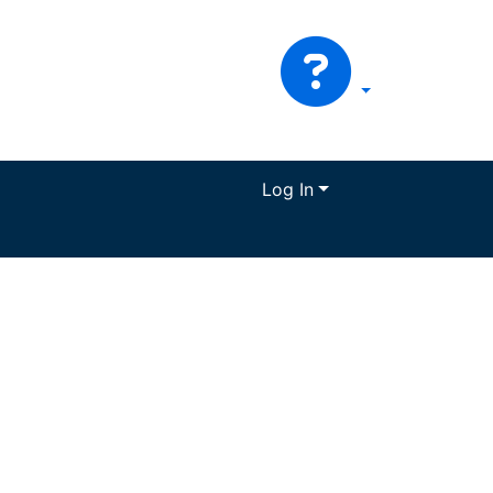
Log In