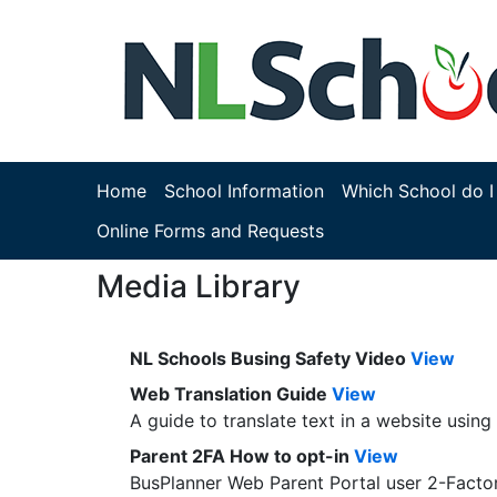
Home
School Information
Which School do I
Online Forms and Requests
Media Library
NL Schools Busing Safety Video
View
Web Translation Guide
View
A guide to translate text in a website usin
Parent 2FA How to opt-in
View
BusPlanner Web Parent Portal user 2-Factor