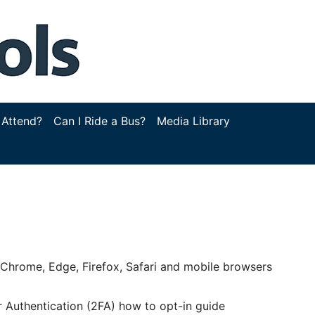
 Attend?
Can I Ride a Bus?
Media Library
g Chrome, Edge, Firefox, Safari and mobile browsers
 Authentication (2FA) how to opt-in guide