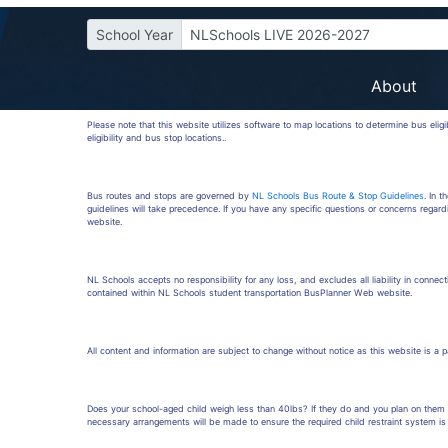
School Year
NLSchools LIVE 2026-2027
About
Please note that this website utilizes software to map locations to determine bus elig
eligibility and bus stop locations..
Bus routes and stops are governed by
NL Schools Bus Route & Stop Guidelines
. In 
guidelines will take precedence. If you have any specific questions or concerns regard
website.
NL Schools accepts no responsibility for any loss, and excludes all liability in connecti
contained within NL Schools student transportation BusPlanner Web website.
All content and information are subject to change without notice as this website is a 
Does your school-aged child weigh less than 40lbs? If they do and you plan on them r
necessary arrangements will be made to ensure the required child restraint system is 